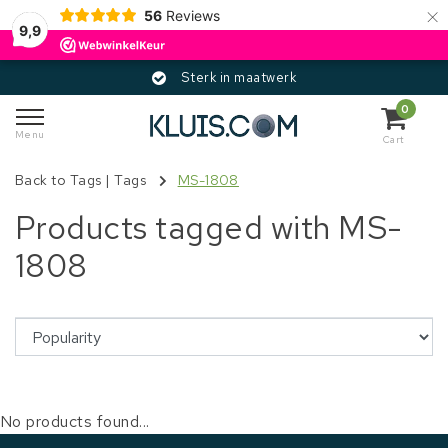
×
56
Reviews
9,9
Sterk in maatwerk
0
Menu
Cart
Back to Tags
|
Tags
MS-1808
Products tagged with MS-
1808
No products found...