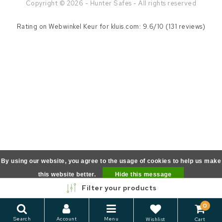
Copyright © 2026 - Hunter Safes - All rights reserved
Rating on
Webwinkel Keur
for kluis.com: 9.6/10 (131 reviews)
By using our website, you agree to the usage of cookies to help us make
this website better.
Hide this message
Filter your products
More on cookies »
0
Search
Account
Menu
Wishlist
Cart