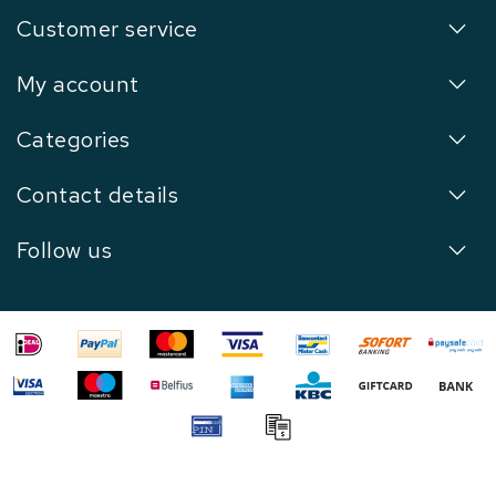
Customer service
My account
Categories
Contact details
Follow us