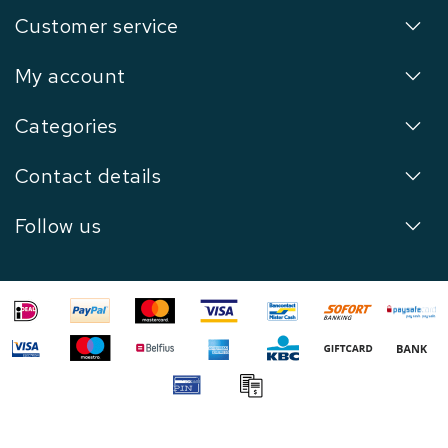
Customer service
My account
Categories
Contact details
Follow us