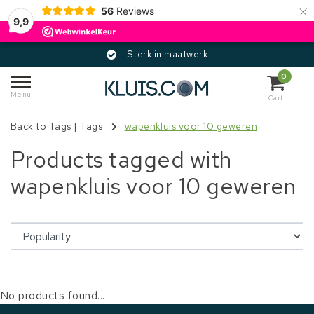
×
56
Reviews
9,9
Sterk in maatwerk
0
Menu
Cart
Back to Tags
|
Tags
wapenkluis voor 10 geweren
Products tagged with
wapenkluis voor 10 geweren
No products found...