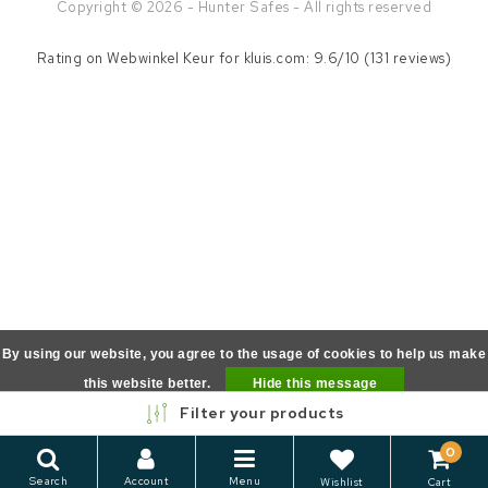
Copyright © 2026 - Hunter Safes - All rights reserved
Rating on
Webwinkel Keur
for kluis.com: 9.6/10 (131 reviews)
By using our website, you agree to the usage of cookies to help us make
this website better.
Hide this message
Filter your products
More on cookies »
0
Search
Account
Menu
Wishlist
Cart