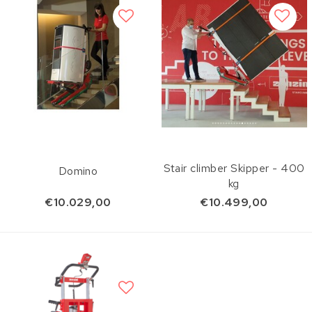
Stair climber Skipper - 400
Domino
kg
€10.029,00
€10.499,00