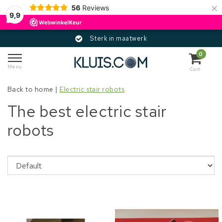
×
56
Reviews
9,9
Sterk in maatwerk
0
Menu
Cart
Back to home
|
Electric stair robots
The best electric stair
robots