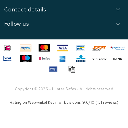
Contact details
Follow us
Copyright © 2026 - Hunter Safes - All rights reserved
Rating on
Webwinkel Keur
for kluis.com: 9.6/10 (131 reviews)