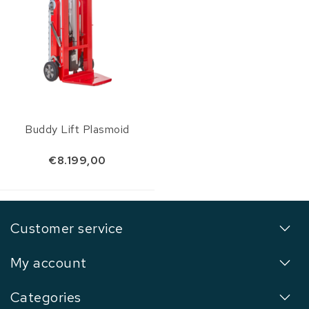
Buddy Lift Plasmoid
€8.199,00
Customer service
My account
Categories