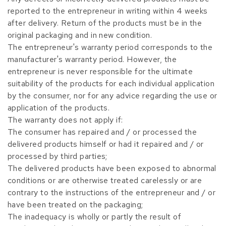
reported to the entrepreneur in writing within 4 weeks
after delivery. Return of the products must be in the
original packaging and in new condition.
The entrepreneur's warranty period corresponds to the
manufacturer's warranty period. However, the
entrepreneur is never responsible for the ultimate
suitability of the products for each individual application
by the consumer, nor for any advice regarding the use or
application of the products.
The warranty does not apply if:
The consumer has repaired and / or processed the
delivered products himself or had it repaired and / or
processed by third parties;
The delivered products have been exposed to abnormal
conditions or are otherwise treated carelessly or are
contrary to the instructions of the entrepreneur and / or
have been treated on the packaging;
The inadequacy is wholly or partly the result of