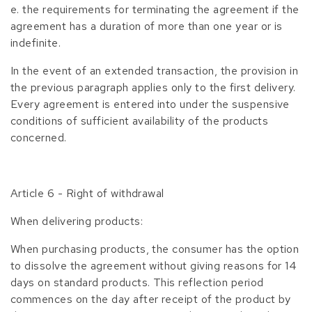
e. the requirements for terminating the agreement if the
agreement has a duration of more than one year or is
indefinite.
In the event of an extended transaction, the provision in
the previous paragraph applies only to the first delivery.
Every agreement is entered into under the suspensive
conditions of sufficient availability of the products
concerned.
Article 6 - Right of withdrawal
When delivering products:
When purchasing products, the consumer has the option
to dissolve the agreement without giving reasons for 14
days on standard products. This reflection period
commences on the day after receipt of the product by