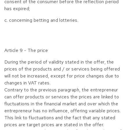
consent of the consumer before the reflection period
has expired;
c. concerning betting and lotteries.
Article 9 - The price
During the period of validity stated in the offer, the
prices of the products and / or services being offered
will not be increased, except for price changes due to
changes in VAT rates.
Contrary to the previous paragraph, the entrepreneur
can offer products or services the prices are linked to
fluctuations in the financial market and over which the
entrepreneur has no influence, offering variable prices.
This link to fluctuations and the fact that any stated
prices are target prices are stated in the offer.