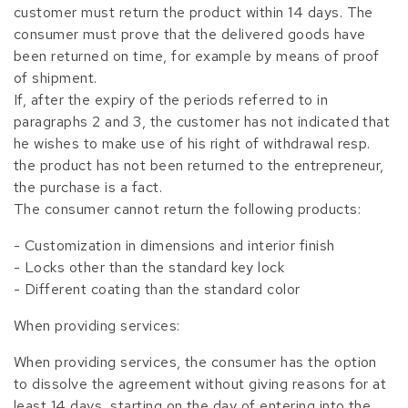
customer must return the product within 14 days. The
consumer must prove that the delivered goods have
been returned on time, for example by means of proof
of shipment.
If, after the expiry of the periods referred to in
paragraphs 2 and 3, the customer has not indicated that
he wishes to make use of his right of withdrawal resp.
the product has not been returned to the entrepreneur,
the purchase is a fact.
The consumer cannot return the following products:
- Customization in dimensions and interior finish
- Locks other than the standard key lock
- Different coating than the standard color
When providing services:
When providing services, the consumer has the option
to dissolve the agreement without giving reasons for at
least 14 days, starting on the day of entering into the