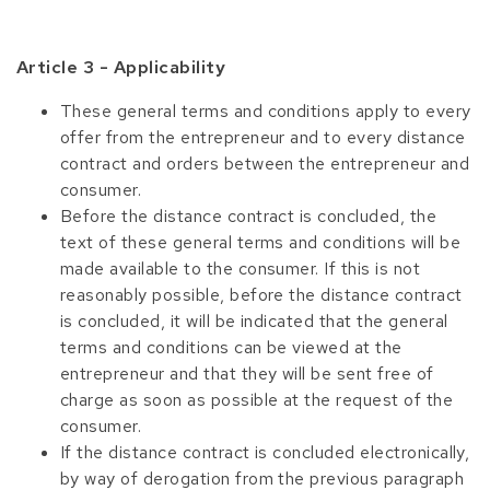
Article 3 - Applicability
These general terms and conditions apply to every
offer from the entrepreneur and to every distance
contract and orders between the entrepreneur and
consumer.
Before the distance contract is concluded, the
text of these general terms and conditions will be
made available to the consumer. If this is not
reasonably possible, before the distance contract
is concluded, it will be indicated that the general
terms and conditions can be viewed at the
entrepreneur and that they will be sent free of
charge as soon as possible at the request of the
consumer.
If the distance contract is concluded electronically,
by way of derogation from the previous paragraph