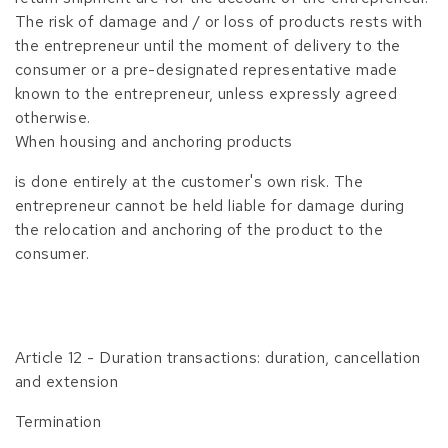
The risk of damage and / or loss of products rests with
the entrepreneur until the moment of delivery to the
consumer or a pre-designated representative made
known to the entrepreneur, unless expressly agreed
otherwise.
When housing and anchoring products
is done entirely at the customer's own risk. The
entrepreneur cannot be held liable for damage during
the relocation and anchoring of the product to the
consumer.
Article 12 - Duration transactions: duration, cancellation
and extension
Termination