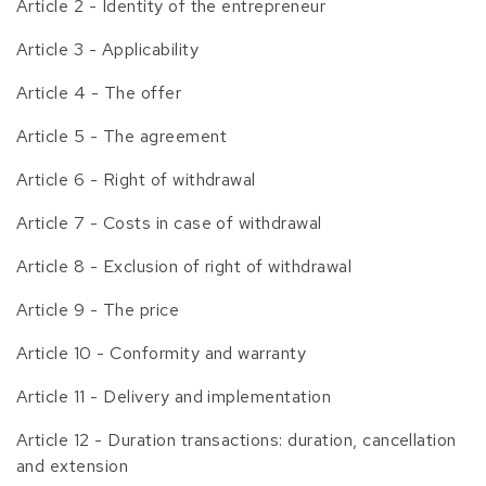
Article 2 - Identity of the entrepreneur
Article 3 - Applicability
Article 4 - The offer
Article 5 - The agreement
Article 6 - Right of withdrawal
Article 7 - Costs in case of withdrawal
Article 8 - Exclusion of right of withdrawal
Article 9 - The price
Article 10 - Conformity and warranty
Article 11 - Delivery and implementation
Article 12 - Duration transactions: duration, cancellation
and extension