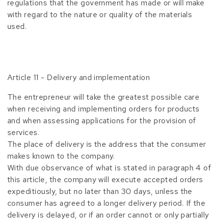
regulations that the government has made or will make
with regard to the nature or quality of the materials
used.
Article 11 - Delivery and implementation
The entrepreneur will take the greatest possible care
when receiving and implementing orders for products
and when assessing applications for the provision of
services.
The place of delivery is the address that the consumer
makes known to the company.
With due observance of what is stated in paragraph 4 of
this article, the company will execute accepted orders
expeditiously, but no later than 30 days, unless the
consumer has agreed to a longer delivery period. If the
delivery is delayed, or if an order cannot or only partially