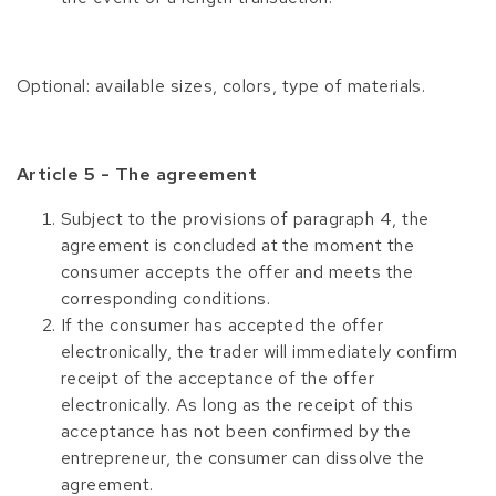
Optional: available sizes, colors, type of materials.
Article 5 - The agreement
Subject to the provisions of paragraph 4, the
agreement is concluded at the moment the
consumer accepts the offer and meets the
corresponding conditions.
If the consumer has accepted the offer
electronically, the trader will immediately confirm
receipt of the acceptance of the offer
electronically. As long as the receipt of this
acceptance has not been confirmed by the
entrepreneur, the consumer can dissolve the
agreement.