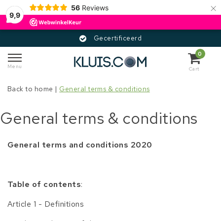
×
56
Reviews
9,9
Gecertificeerd
0
Menu
Cart
Back to home
|
General terms & conditions
General terms & conditions
General terms and conditions 2020
Table of contents
:
Article 1 - Definitions