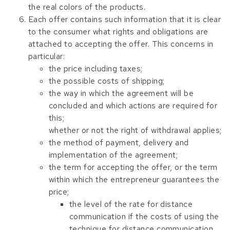
the real colors of the products.
Each offer contains such information that it is clear
to the consumer what rights and obligations are
attached to accepting the offer. This concerns in
particular:
the price including taxes;
the possible costs of shipping;
the way in which the agreement will be
concluded and which actions are required for
this;
whether or not the right of withdrawal applies;
the method of payment, delivery and
implementation of the agreement;
the term for accepting the offer, or the term
within which the entrepreneur guarantees the
price;
the level of the rate for distance
communication if the costs of using the
technique for distance communication