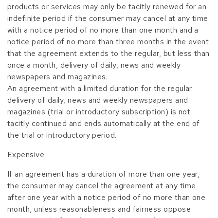
products or services may only be tacitly renewed for an
indefinite period if the consumer may cancel at any time
with a notice period of no more than one month and a
notice period of no more than three months in the event
that the agreement extends to the regular, but less than
once a month, delivery of daily, news and weekly
newspapers and magazines.
An agreement with a limited duration for the regular
delivery of daily, news and weekly newspapers and
magazines (trial or introductory subscription) is not
tacitly continued and ends automatically at the end of
the trial or introductory period.
Expensive
If an agreement has a duration of more than one year,
the consumer may cancel the agreement at any time
after one year with a notice period of no more than one
month, unless reasonableness and fairness oppose