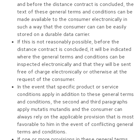
and before the distance contract is concluded, the
text of these general terms and conditions can be
made available to the consumer electronically in
such a way that the consumer can can be easily
stored on a durable data carrier.
If this is not reasonably possible, before the
distance contract is concluded, it will be indicated
where the general terms and conditions can be
inspected electronically and that they will be sent
free of charge electronically or otherwise at the
request of the consumer.
In the event that specific product or service
conditions apply in addition to these general terms
and conditions, the second and third paragraphs
apply mutatis mutandis and the consumer can
always rely on the applicable provision that is most
favorable to him in the event of conflicting general
terms and conditions.
If one or more provisions in these general terms