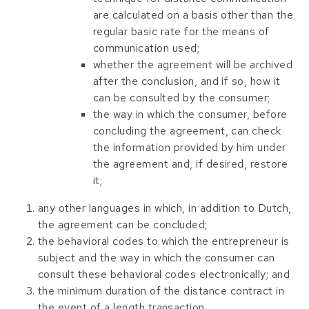
are calculated on a basis other than the
regular basic rate for the means of
communication used;
whether the agreement will be archived
after the conclusion, and if so, how it
can be consulted by the consumer;
the way in which the consumer, before
concluding the agreement, can check
the information provided by him under
the agreement and, if desired, restore
it;
any other languages ​​in which, in addition to Dutch,
the agreement can be concluded;
the behavioral codes to which the entrepreneur is
subject and the way in which the consumer can
consult these behavioral codes electronically; and
the minimum duration of the distance contract in
the event of a length transaction.