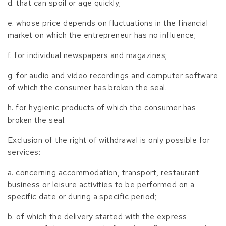
d. that can spoil or age quickly;
e. whose price depends on fluctuations in the financial
market on which the entrepreneur has no influence;
f. for individual newspapers and magazines;
g. for audio and video recordings and computer software
of which the consumer has broken the seal.
h. for hygienic products of which the consumer has
broken the seal.
Exclusion of the right of withdrawal is only possible for
services:
a. concerning accommodation, transport, restaurant
business or leisure activities to be performed on a
specific date or during a specific period;
b. of which the delivery started with the express