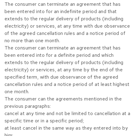
The consumer can terminate an agreement that has
been entered into for an indefinite period and that
extends to the regular delivery of products (including
electricity) or services, at any time with due observance
of the agreed cancellation rules and a notice period of
no more than one month.
The consumer can terminate an agreement that has
been entered into for a definite period and which
extends to the regular delivery of products (including
electricity) or services, at any time by the end of the
specified term, with due observance of the agreed
cancellation rules and a notice period of at least highest
one month.
The consumer can the agreements mentioned in the
previous paragraphs:
cancel at any time and not be limited to cancellation at a
specific time or in a specific period;
at least cancel in the same way as they entered into by
him;