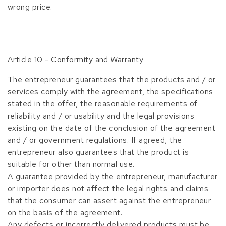
wrong price.
Article 10 - Conformity and Warranty
The entrepreneur guarantees that the products and / or
services comply with the agreement, the specifications
stated in the offer, the reasonable requirements of
reliability and / or usability and the legal provisions
existing on the date of the conclusion of the agreement
and / or government regulations. If agreed, the
entrepreneur also guarantees that the product is
suitable for other than normal use.
A guarantee provided by the entrepreneur, manufacturer
or importer does not affect the legal rights and claims
that the consumer can assert against the entrepreneur
on the basis of the agreement.
Any defects or incorrectly delivered products must be