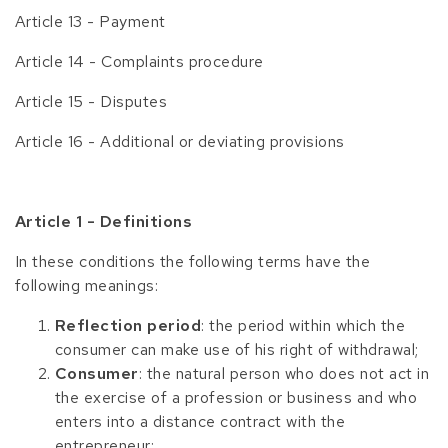
Article 13 - Payment
Article 14 - Complaints procedure
Article 15 - Disputes
Article 16 - Additional or deviating provisions
Article 1 - Definitions
In these conditions the following terms have the
following meanings:
Reflection period
: the period within which the
consumer can make use of his right of withdrawal;
Consumer
: the natural person who does not act in
the exercise of a profession or business and who
enters into a distance contract with the
entrepreneur;