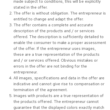
made subject to conditions, this will be explicitly
stated in the offer.
The offer is without obligation. The entrepreneur is
entitled to change and adapt the offer.
The offer contains a complete and accurate
description of the products and / or services
offered. The description is sufficiently detailed to
enable the consumer to make a proper assessment
of the offer. If the entrepreneur uses images,
these are a true representation of the products
and / or services offered. Obvious mistakes or
errors in the offer are not binding for the
entrepreneur.
All images, specifications and data in the offer are
indicative and cannot give rise to compensation or
termination of the agreement.
Images with products are a true representation of
the products offered. The entrepreneur cannot
guarantee that the displayed colors exactly match