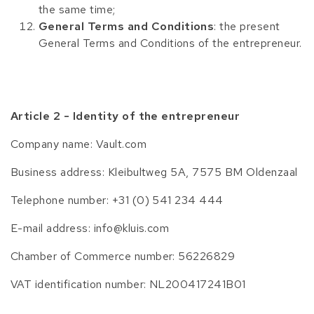
the same time;
General Terms and Conditions
: the present
General Terms and Conditions of the entrepreneur.
Article 2 - Identity of the entrepreneur
Company name: Vault.com
Business address: Kleibultweg 5A, 7575 BM Oldenzaal
Telephone number: +31 (0) 541 234 444
E-mail address: info@kluis.com
Chamber of Commerce number: 56226829
VAT identification number: NL200417241B01