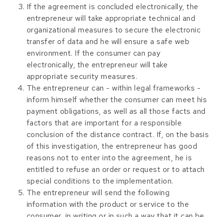
If the agreement is concluded electronically, the
entrepreneur will take appropriate technical and
organizational measures to secure the electronic
transfer of data and he will ensure a safe web
environment. If the consumer can pay
electronically, the entrepreneur will take
appropriate security measures.
The entrepreneur can - within legal frameworks -
inform himself whether the consumer can meet his
payment obligations, as well as all those facts and
factors that are important for a responsible
conclusion of the distance contract. If, on the basis
of this investigation, the entrepreneur has good
reasons not to enter into the agreement, he is
entitled to refuse an order or request or to attach
special conditions to the implementation.
The entrepreneur will send the following
information with the product or service to the
consumer, in writing or in such a way that it can be