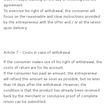
agreement.
To exercise his right of withdrawal, the consumer will
focus on the reasonable and clear instructions provided
by the entrepreneur with the offer and / or at the latest
upon delivery.
Article 7 - Costs in case of withdrawal
If the consumer makes use of his right of withdrawal, the
costs of return are for his account.
If the consumer has paid an amount, the entrepreneur
will refund this amount as soon as possible, but no later
than 14 days after the withdrawal. However, the
condition is that the product has already been received
back by the merchant or conclusive proof of complete
return can be submitted.