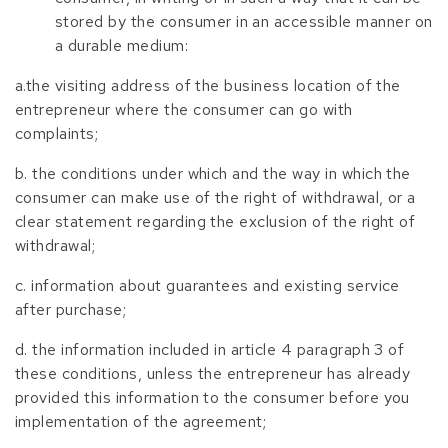
stored by the consumer in an accessible manner on
a durable medium:
a.the visiting address of the business location of the
entrepreneur where the consumer can go with
complaints;
b. the conditions under which and the way in which the
consumer can make use of the right of withdrawal, or a
clear statement regarding the exclusion of the right of
withdrawal;
c. information about guarantees and existing service
after purchase;
d. the information included in article 4 paragraph 3 of
these conditions, unless the entrepreneur has already
provided this information to the consumer before you
implementation of the agreement;