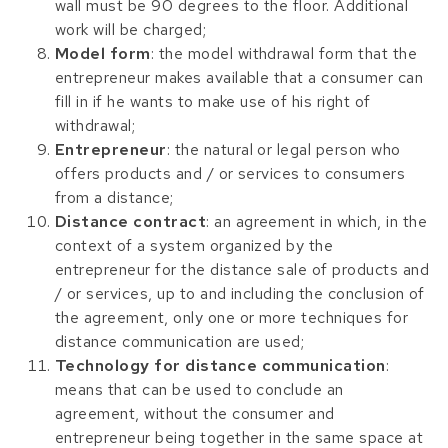
wall must be 90 degrees to the floor. Additional
work will be charged;
Model form
: the model withdrawal form that the
entrepreneur makes available that a consumer can
fill in if he wants to make use of his right of
withdrawal;
Entrepreneur
: the natural or legal person who
offers products and / or services to consumers
from a distance;
Distance contract
: an agreement in which, in the
context of a system organized by the
entrepreneur for the distance sale of products and
/ or services, up to and including the conclusion of
the agreement, only one or more techniques for
distance communication are used;
Technology for distance communication
:
means that can be used to conclude an
agreement, without the consumer and
entrepreneur being together in the same space at