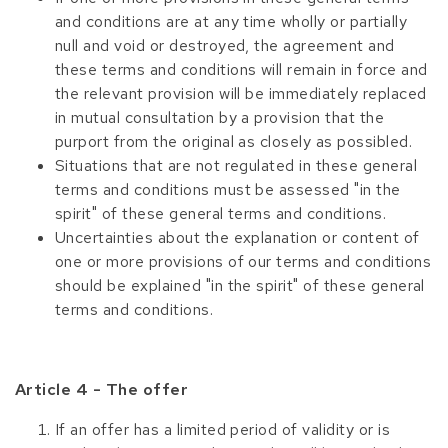
and conditions are at any time wholly or partially
null and void or destroyed, the agreement and
these terms and conditions will remain in force and
the relevant provision will be immediately replaced
in mutual consultation by a provision that the
purport from the original as closely as possibled.
Situations that are not regulated in these general
terms and conditions must be assessed "in the
spirit" of these general terms and conditions.
Uncertainties about the explanation or content of
one or more provisions of our terms and conditions
should be explained "in the spirit" of these general
terms and conditions.
Article 4 - The offer
If an offer has a limited period of validity or is