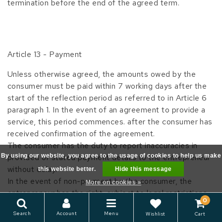
termination before the end of the agreed term.
Article 13 - Payment
Unless otherwise agreed, the amounts owed by the
consumer must be paid within 7 working days after the
start of the reflection period as referred to in Article 6
paragraph 1. In the event of an agreement to provide a
service, this period commences. after the consumer has
received confirmation of the agreement.
The consumer has the duty to report inaccuracies in
By using our website, you agree to the usage of cookies to help us make
provided or stated payment details to the entrepreneur
without delay.
this website better.
Hide this message
In the event of non-payment by the consumer, the
More on cookies »
entrepreneur has the right, subject to legal restrictions,
0
to charge the reasonable costs made known to the
Search
Account
Menu
Wishlist
Cart
consumer in advance.