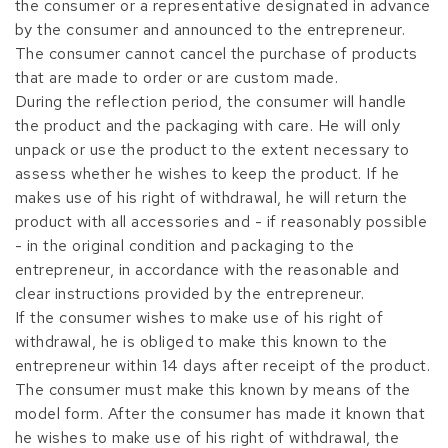
the consumer or a representative designated in advance
by the consumer and announced to the entrepreneur.
The consumer cannot cancel the purchase of products
that are made to order or are custom made.
During the reflection period, the consumer will handle
the product and the packaging with care. He will only
unpack or use the product to the extent necessary to
assess whether he wishes to keep the product. If he
makes use of his right of withdrawal, he will return the
product with all accessories and - if reasonably possible
- in the original condition and packaging to the
entrepreneur, in accordance with the reasonable and
clear instructions provided by the entrepreneur.
If the consumer wishes to make use of his right of
withdrawal, he is obliged to make this known to the
entrepreneur within 14 days after receipt of the product.
The consumer must make this known by means of the
model form. After the consumer has made it known that
he wishes to make use of his right of withdrawal, the