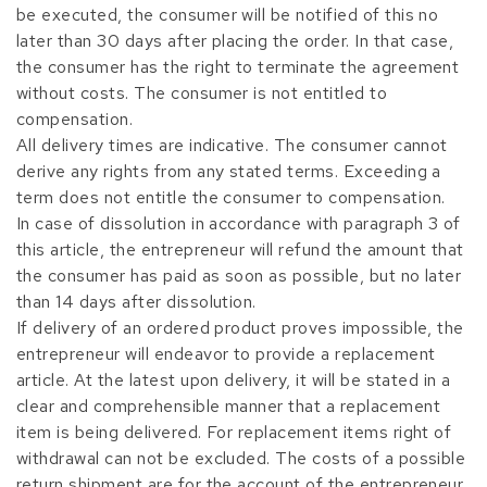
be executed, the consumer will be notified of this no
later than 30 days after placing the order. In that case,
the consumer has the right to terminate the agreement
without costs. The consumer is not entitled to
compensation.
All delivery times are indicative. The consumer cannot
derive any rights from any stated terms. Exceeding a
term does not entitle the consumer to compensation.
In case of dissolution in accordance with paragraph 3 of
this article, the entrepreneur will refund the amount that
the consumer has paid as soon as possible, but no later
than 14 days after dissolution.
If delivery of an ordered product proves impossible, the
entrepreneur will endeavor to provide a replacement
article. At the latest upon delivery, it will be stated in a
clear and comprehensible manner that a replacement
item is being delivered. For replacement items right of
withdrawal can not be excluded. The costs of a possible
return shipment are for the account of the entrepreneur.