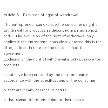
Article 8 - Exclusion of right of withdrawal
The entrepreneur can exclude the consumer's right of
withdrawal for products as described in paragraphs 2
and 3. The exclusion of the right of withdrawal only
applies if the entrepreneur has clearly stated this in the
offer, at least in time for the conclusion of the
agreement.
Exclusion of the right of withdrawal is only possible for
products:
a.that have been created by the entrepreneur in
accordance with the specifications of the consumer;
b. that are clearly personal in nature;
c. that cannot be returned due to their nature;