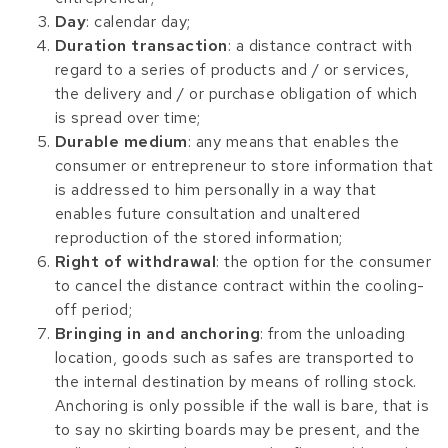
Day
: calendar day;
Duration transaction
: a distance contract with
regard to a series of products and / or services,
the delivery and / or purchase obligation of which
is spread over time;
Durable medium
: any means that enables the
consumer or entrepreneur to store information that
is addressed to him personally in a way that
enables future consultation and unaltered
reproduction of the stored information;
Right of withdrawal
: the option for the consumer
to cancel the distance contract within the cooling-
off period;
Bringing in and anchoring
: from the unloading
location, goods such as safes are transported to
the internal destination by means of rolling stock.
Anchoring is only possible if the wall is bare, that is
to say no skirting boards may be present, and the