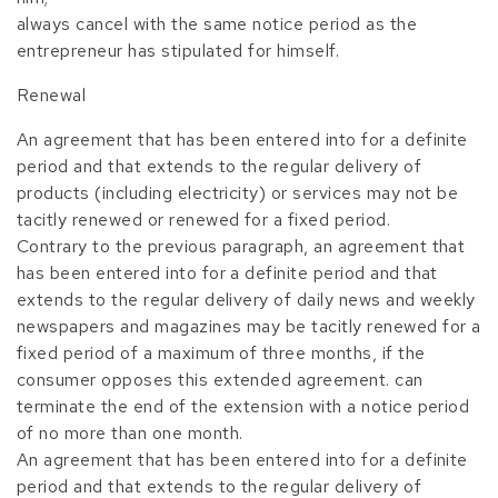
always cancel with the same notice period as the
entrepreneur has stipulated for himself.
Renewal
An agreement that has been entered into for a definite
period and that extends to the regular delivery of
products (including electricity) or services may not be
tacitly renewed or renewed for a fixed period.
Contrary to the previous paragraph, an agreement that
has been entered into for a definite period and that
extends to the regular delivery of daily news and weekly
newspapers and magazines may be tacitly renewed for a
fixed period of a maximum of three months, if the
consumer opposes this extended agreement. can
terminate the end of the extension with a notice period
of no more than one month.
An agreement that has been entered into for a definite
period and that extends to the regular delivery of