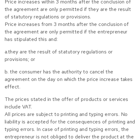
Price increases within 3 months after the conclusion of
the agreement are only permitted if they are the result
of statutory regulations or provisions.
Price increases from 3 months after the conclusion of
the agreement are only permitted if the entrepreneur
has stipulated this and:
a.they are the result of statutory regulations or
provisions; or
b. the consumer has the authority to cancel the
agreement on the day on which the price increase takes
effect.
The prices stated in the offer of products or services
include VAT.
All prices are subject to printing and typing errors. No
liability is accepted for the consequences of printing and
typing errors. In case of printing and typing errors, the
entrepreneur is not obliged to deliver the product at the