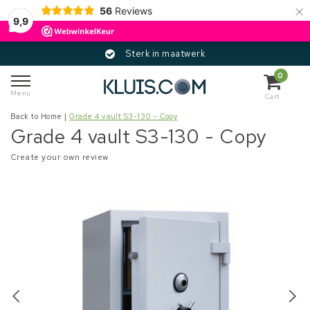
×
56
Reviews
9,9
Sterk in maatwerk
0
Menu
Cart
Back to Home
|
Grade 4 vault S3-130 - Copy
Grade 4 vault S3-130 - Copy
Create your own review