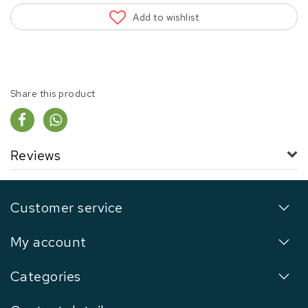
Add to wishlist
Share this product
Reviews
Customer service
My account
Categories