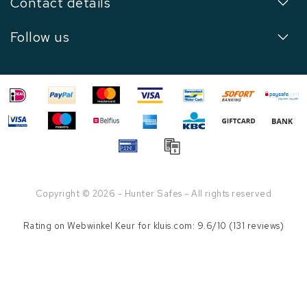
Contact details
Follow us
Copyright © 2026 - Hunter Safes - All rights reserved
Rating on
Webwinkel Keur
for kluis.com: 9.6/10 (131 reviews)