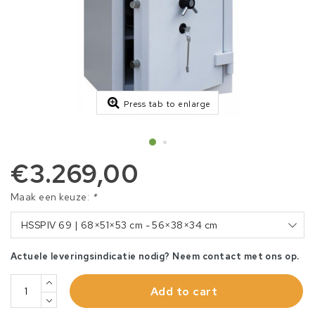
Press tab to enlarge
€3.269,00
Maak een keuze:
*
HSSPIV 69 | 68×51×53 cm - 56×38×34 cm
Actuele leveringsindicatie nodig? Neem contact met ons op.
Add to cart