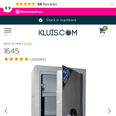
×
56
Reviews
9,9
Sterk in maatwerk
0
Menu
Cart
Back to Home
|
1645
1645
1 review(s)