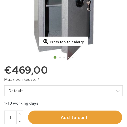
Press tab to enlarge
€469,00
Maak een keuze:
*
Default
1-10 working days
Add to cart