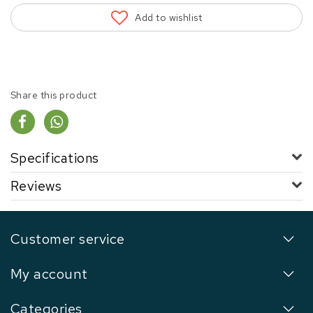
Add to wishlist
Share this product
Specifications
Reviews
Customer service
My account
Categories