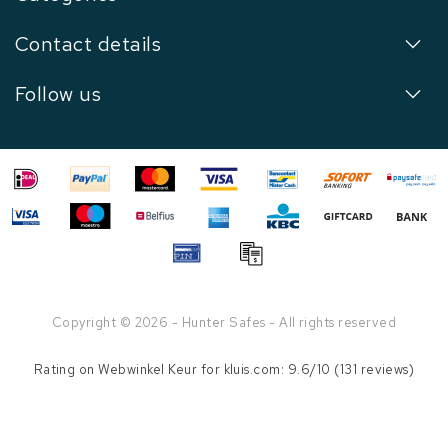
Contact details
Follow us
Copyright © 2026 - Hunter Safes - All rights reserved
Rating on
Webwinkel Keur
for kluis.com: 9.6/10 (131 reviews)