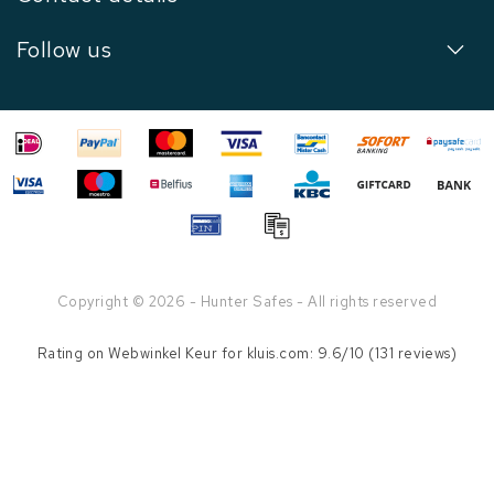
Follow us
Copyright © 2026 - Hunter Safes - All rights reserved
Rating on
Webwinkel Keur
for kluis.com: 9.6/10 (131 reviews)