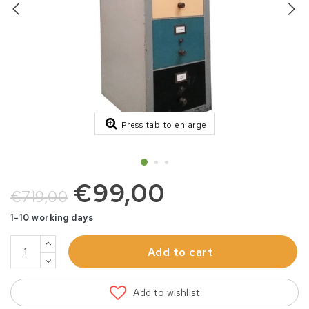
Press tab to enlarge
€99,00
€719,00
1-10 working days
Add to cart
Add to wishlist