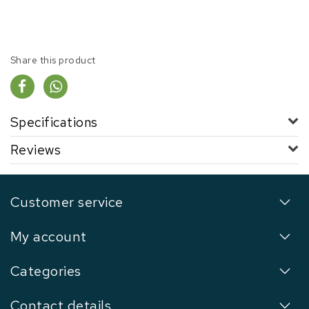
Share this product
Specifications
Reviews
Customer service
My account
Categories
Contact details