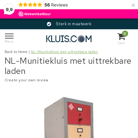
×
56
Reviews
9,9
Sterk in maatwerk
0
Menu
Cart
Back to Home
|
NL-Munitiekluis met uittrekbare laden
NL-Munitiekluis met uittrekbare
laden
Create your own review