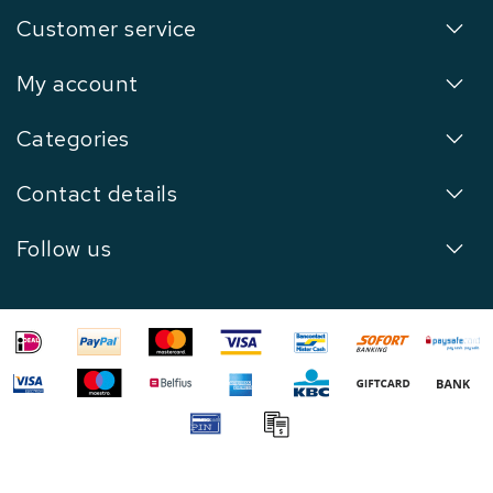
Customer service
My account
Categories
Contact details
Follow us