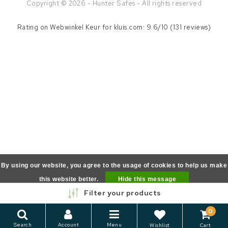
Copyright © 2026 - Hunter Safes - All rights reserved
Rating on
Webwinkel Keur
for kluis.com: 9.6/10 (131 reviews)
By using our website, you agree to the usage of cookies to help us make
this website better.
Hide this message
Filter your products
More on cookies »
0
Search
Account
Menu
Wishlist
Cart