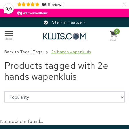
×
56
Reviews
9,9
Sterk in maatwerk
0
Menu
Cart
Back to Tags
|
Tags
2e hands wapenkluis
Products tagged with 2e
hands wapenkluis
No products found...