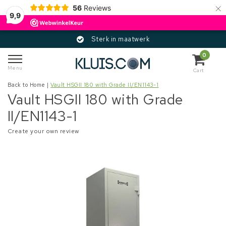
×
56
Reviews
9,9
Sterk in maatwerk
0
Menu
Cart
Back to Home
|
Vault HSGII 180 with Grade II/EN1143-1
Vault HSGII 180 with Grade
II/EN1143-1
Create your own review