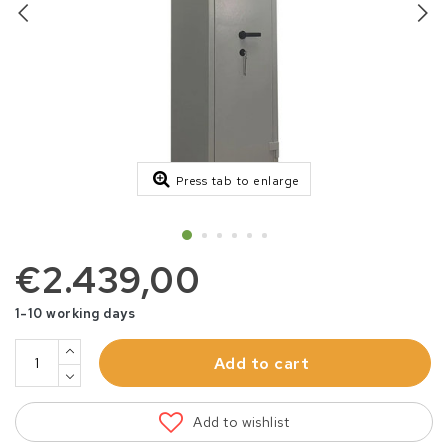
Press tab to enlarge
€2.439,00
1-10 working days
Add to cart
Add to wishlist