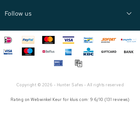
Follow us
Copyright © 2026 - Hunter Safes - All rights reserved
Rating on
Webwinkel Keur
for kluis.com: 9.6/10 (131 reviews)