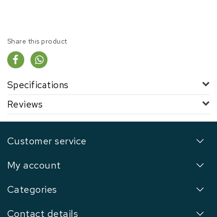
Share this product
Specifications
Reviews
Customer service
My account
Categories
Contact details