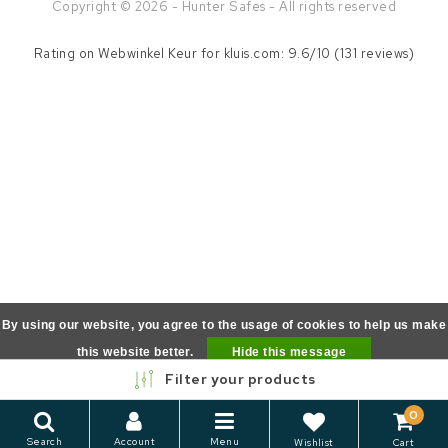
Copyright © 2026 - Hunter Safes - All rights reserved
Rating on
Webwinkel Keur
for kluis.com: 9.6/10 (131 reviews)
By using our website, you agree to the usage of cookies to help us make
this website better.
Hide this message
Filter your products
More on cookies »
0
Search
Account
Menu
Wishlist
Cart