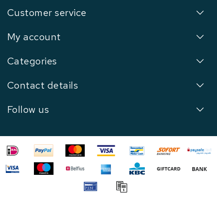
Customer service
My account
Categories
Contact details
Follow us