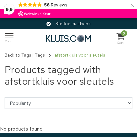
×
56
Reviews
9,9
Sterk in maatwerk
0
Menu
Cart
Back to Tags
|
Tags
afstortkluis voor sleutels
Products tagged with
afstortkluis voor sleutels
No products found...