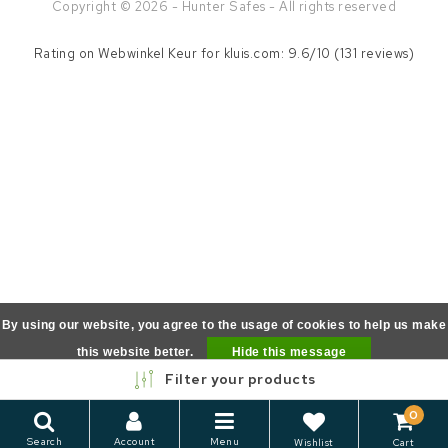
Copyright © 2026 - Hunter Safes - All rights reserved
Rating on
Webwinkel Keur
for kluis.com: 9.6/10 (131 reviews)
By using our website, you agree to the usage of cookies to help us make
this website better.
Hide this message
Filter your products
More on cookies »
0
Search
Account
Menu
Wishlist
Cart