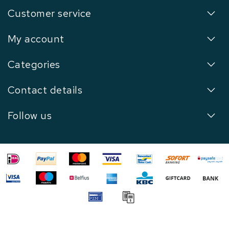
Customer service
My account
Categories
Contact details
Follow us