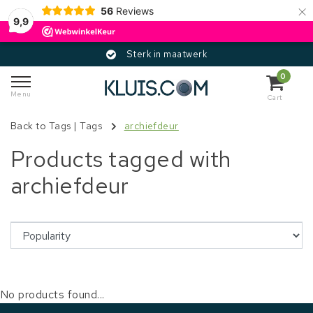
×
56
Reviews
9,9
Sterk in maatwerk
0
Menu
Cart
Back to Tags
|
Tags
archiefdeur
Products tagged with
archiefdeur
No products found...