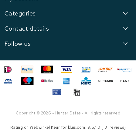
Categories
Contact details
Follow us
Copyright © 2026 - Hunter Safes - All rights reserved
Rating on
Webwinkel Keur
for kluis.com: 9.6/10 (131 reviews)