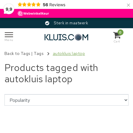
×
56
Reviews
9,9
Sterk in maatwerk
0
Menu
Cart
Back to Tags
|
Tags
autokluis laptop
Products tagged with
autokluis laptop