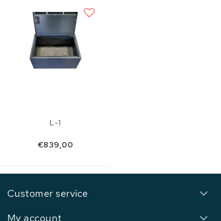
L-1
€839,00
Customer service
My account