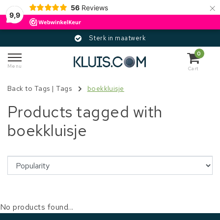
×
56
Reviews
9,9
Sterk in maatwerk
0
Menu
Cart
Back to Tags
|
Tags
boekkluisje
Products tagged with
boekkluisje
No products found...