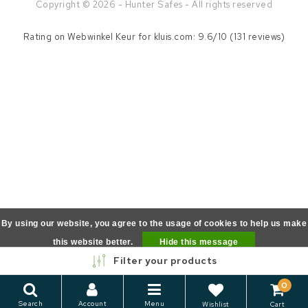
Copyright © 2026 - Hunter Safes - All rights reserved
Rating on
Webwinkel Keur
for kluis.com: 9.6/10 (131 reviews)
By using our website, you agree to the usage of cookies to help us make
this website better.
Hide this message
Filter your products
More on cookies »
0
Search
Account
Menu
Wishlist
Cart