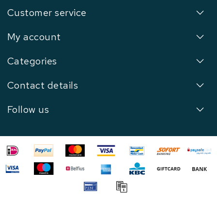
Customer service
My account
Categories
Contact details
Follow us