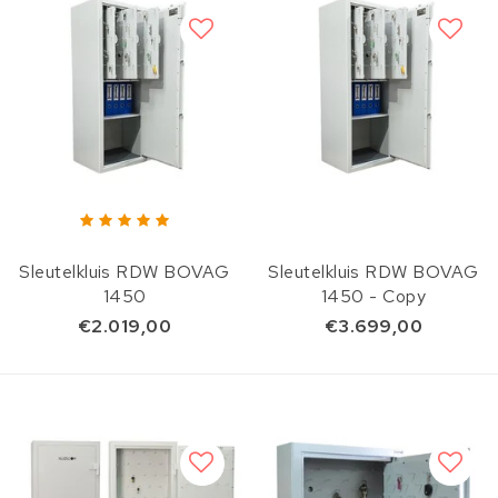
Sleutelkluis RDW BOVAG
Sleutelkluis RDW BOVAG
1450
1450 - Copy
€2.019,00
€3.699,00