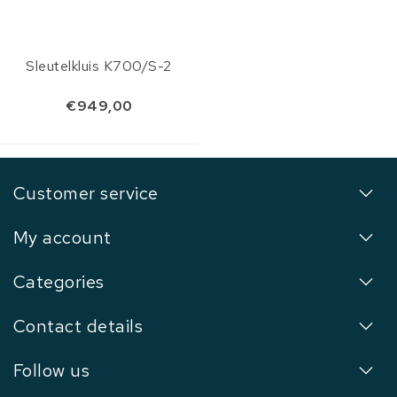
Sleutelkluis K700/S-2
€949,00
Customer service
My account
Categories
Contact details
Follow us