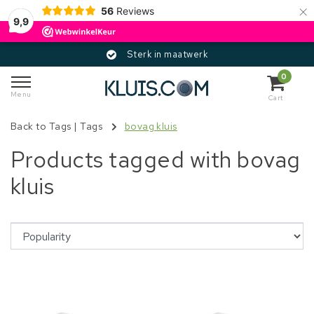
×
56
Reviews
9,9
Sterk in maatwerk
0
Menu
Cart
Back to Tags
|
Tags
bovag kluis
Products tagged with bovag
kluis