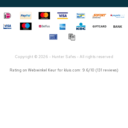
Copyright © 2026 - Hunter Safes - All rights reserved
Rating on
Webwinkel Keur
for kluis.com: 9.6/10 (131 reviews)