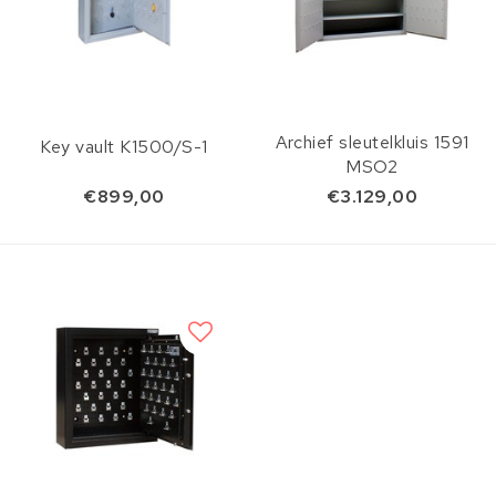
Archief sleutelkluis 1591
Key vault K1500/S-1
MSO2
€899,00
€3.129,00