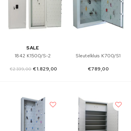
SALE
1842 K1500/S-2
Sleutelkluis K700/S1
€1.829,00
€789,00
€2.339,00