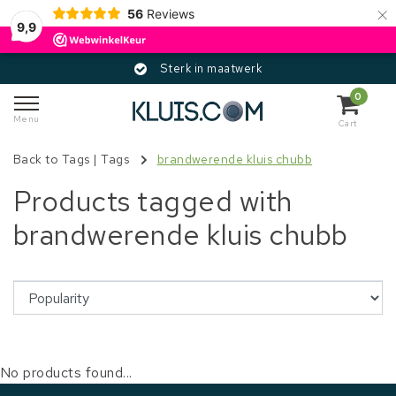
×
56
Reviews
9,9
Sterk in maatwerk
0
Menu
Cart
Back to Tags
|
Tags
brandwerende kluis chubb
Products tagged with
brandwerende kluis chubb
No products found...