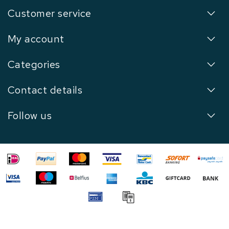
Customer service
My account
Categories
Contact details
Follow us