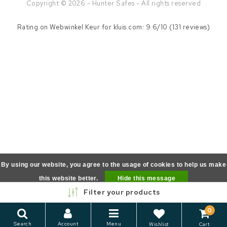
Copyright © 2026 - Hunter Safes - All rights reserved
Rating on
Webwinkel Keur
for kluis.com: 9.6/10 (131 reviews)
By using our website, you agree to the usage of cookies to help us make
this website better.
Hide this message
Filter your products
More on cookies »
0
Search
Account
Menu
Wishlist
Cart