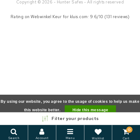
Copyright © 2026 - Hunter Safes - All rights reserved
Rating on
Webwinkel Keur
for kluis.com: 9.6/10 (131 reviews)
By using our website, you agree to the usage of cookies to help us make
this website better.
Hide this message
Filter your products
More on cookies »
0
Search
Account
Menu
Wishlist
Cart