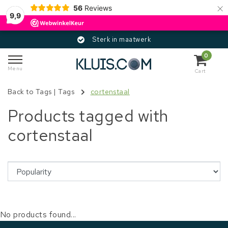
×
56
Reviews
9,9
Sterk in maatwerk
0
Menu
Cart
Back to Tags
|
Tags
cortenstaal
Products tagged with
cortenstaal
No products found...