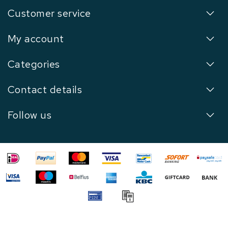
Customer service
My account
Categories
Contact details
Follow us