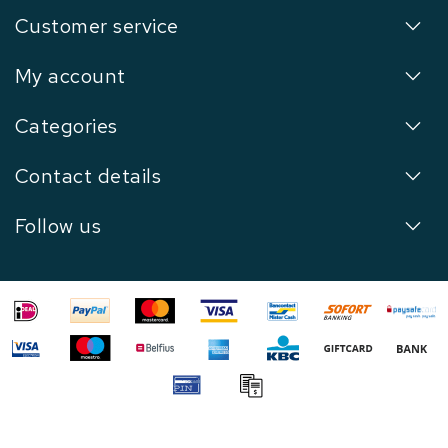
Customer service
My account
Categories
Contact details
Follow us