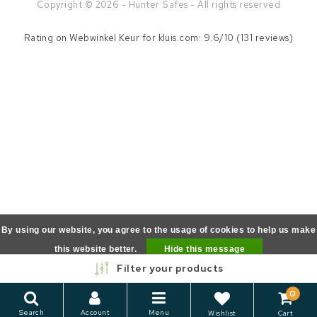
Copyright © 2026 - Hunter Safes - All rights reserved
Rating on
Webwinkel Keur
for kluis.com: 9.6/10 (131 reviews)
By using our website, you agree to the usage of cookies to help us make
this website better.
Hide this message
Filter your products
More on cookies »
0
Search
Account
Menu
Wishlist
Cart