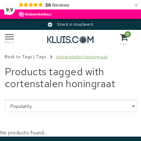
×
56
Reviews
9,9
Sterk in maatwerk
0
Menu
Cart
Back to Tags
|
Tags
cortenstalen honingraat
Products tagged with
cortenstalen honingraat
No products found...