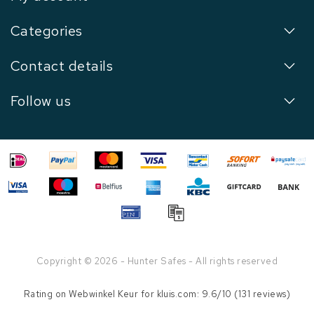
Categories
Contact details
Follow us
Copyright © 2026 - Hunter Safes - All rights reserved
Rating on
Webwinkel Keur
for kluis.com: 9.6/10 (131 reviews)