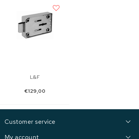
L&F
€129,00
Customer service
My account