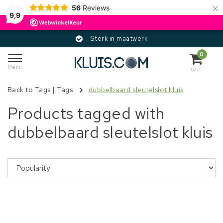
×
56
Reviews
9,9
Sterk in maatwerk
0
Menu
Cart
Back to Tags
|
Tags
dubbelbaard sleutelslot kluis
Products tagged with
dubbelbaard sleutelslot kluis