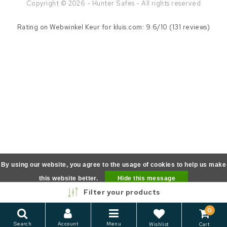
Copyright © 2026 - Hunter Safes - All rights reserved
Rating on
Webwinkel Keur
for kluis.com: 9.6/10 (131 reviews)
By using our website, you agree to the usage of cookies to help us make
this website better.
Hide this message
Filter your products
More on cookies »
0
Search
Account
Menu
Wishlist
Cart