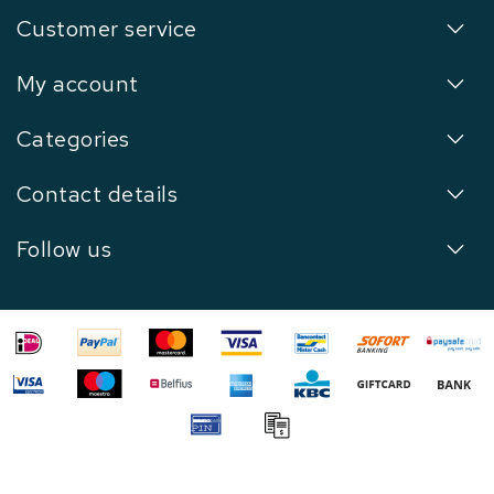
Customer service
My account
Categories
Contact details
Follow us