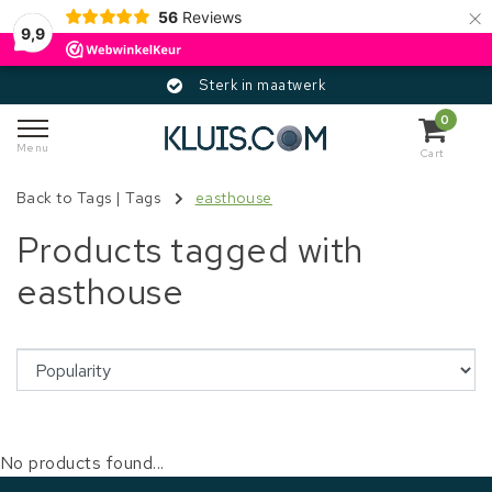
×
56
Reviews
9,9
Sterk in maatwerk
0
Menu
Cart
Back to Tags
|
Tags
easthouse
Products tagged with
easthouse
No products found...