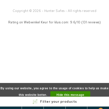
Copyright © 2026 - Hunter Safes - All rights reserved
Rating on
Webwinkel Keur
for kluis.com: 9.6/10 (131 reviews)
By using our website, you agree to the usage of cookies to help us make
this website better.
Hide this message
Filter your products
More on cookies »