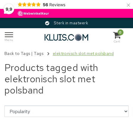
×
56
Reviews
9,9
Sterk in maatwerk
0
Menu
Cart
Back to Tags
|
Tags
elektronisch slot met polsband
Products tagged with
elektronisch slot met
polsband