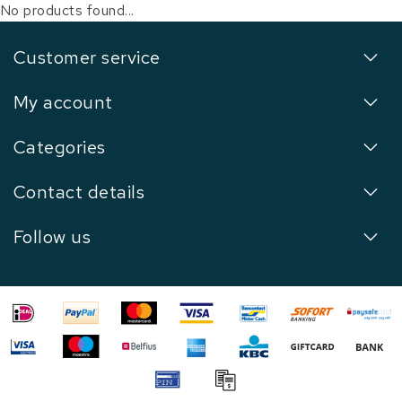
No products found...
Customer service
My account
Categories
Contact details
Follow us