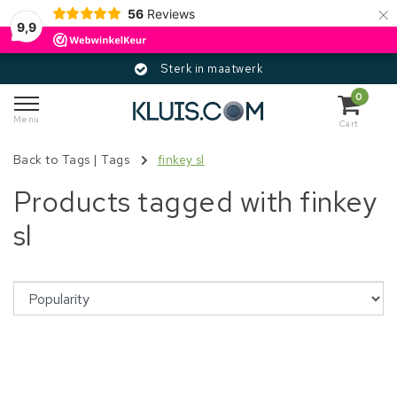
×
56
Reviews
9,9
Sterk in maatwerk
0
Menu
Cart
Back to Tags
|
Tags
finkey sl
Products tagged with finkey
sl