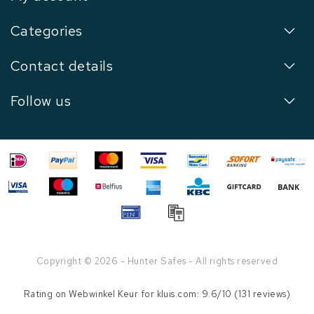
Categories
Contact details
Follow us
Copyright © 2026 - Hunter Safes - All rights reserved
Rating on
Webwinkel Keur
for kluis.com: 9.6/10 (131 reviews)