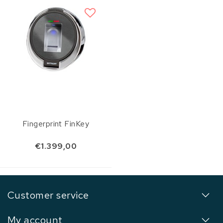
Fingerprint FinKey
€1.399,00
Customer service
My account