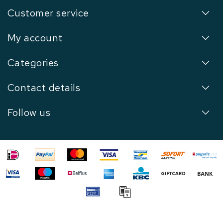
Customer service
My account
Categories
Contact details
Follow us