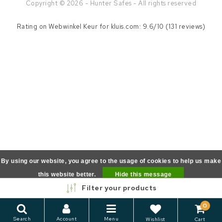
Copyright © 2026 - Hunter Safes - All rights reserved
Rating on
Webwinkel Keur
for kluis.com: 9.6/10 (131 reviews)
By using our website, you agree to the usage of cookies to help us make
this website better.
Hide this message
Filter your products
More on cookies »
0
Search
Account
Menu
Wishlist
Cart