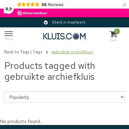
×
56
Reviews
9,9
Sterk in maatwerk
0
Menu
Cart
Back to Tags
|
Tags
gebruikte archiefkluis
Products tagged with
gebruikte archiefkluis
No products found...