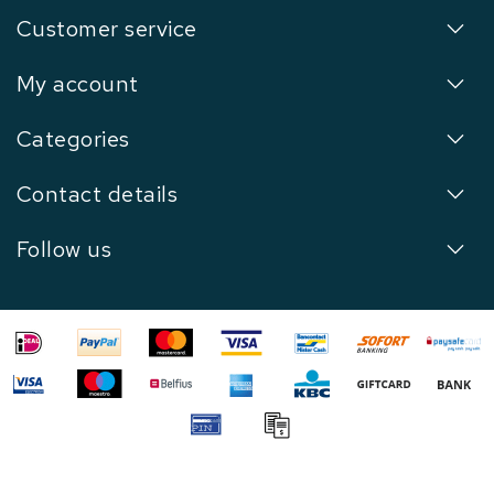
Customer service
My account
Categories
Contact details
Follow us