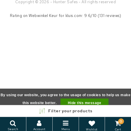
Copyright © 2026 - Hunter Safes - All rights reserved
Rating on
Webwinkel Keur
for kluis.com: 9.6/10 (131 reviews)
By using our website, you agree to the usage of cookies to help us make
this website better.
Hide this message
Filter your products
More on cookies »
0
Search
Account
Menu
Wishlist
Cart