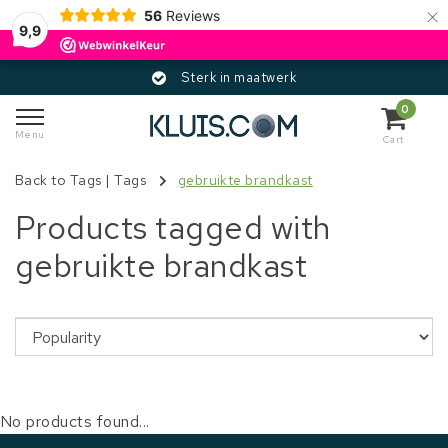
×
56
Reviews
9,9
Sterk in maatwerk
0
Menu
Cart
Back to Tags
|
Tags
gebruikte brandkast
Products tagged with
gebruikte brandkast
No products found...