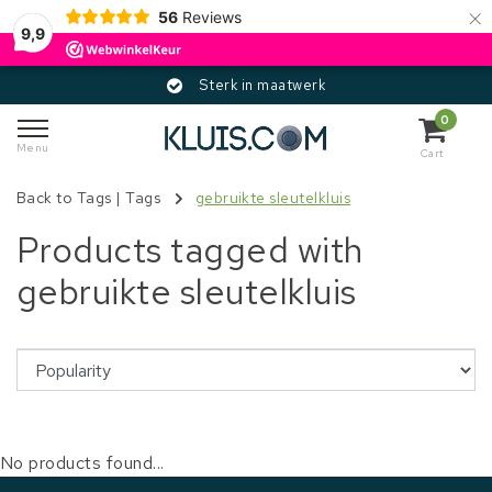
×
56
Reviews
9,9
Sterk in maatwerk
0
Menu
Cart
Back to Tags
|
Tags
gebruikte sleutelkluis
Products tagged with
gebruikte sleutelkluis
No products found...