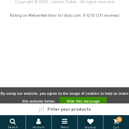
Copyright © 2026 - Hunter Safes - All rights reserved
Rating on
Webwinkel Keur
for kluis.com: 9.6/10 (131 reviews)
By using our website, you agree to the usage of cookies to help us make
this website better.
Hide this message
Filter your products
More on cookies »
0
Search
Account
Menu
Wishlist
Cart