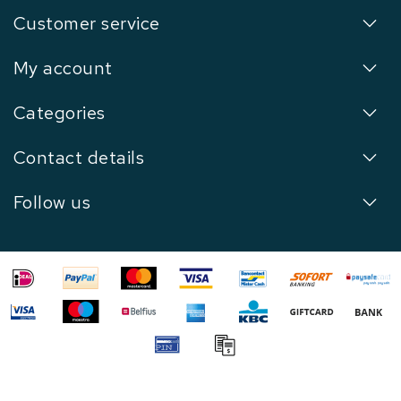
Customer service
My account
Categories
Contact details
Follow us