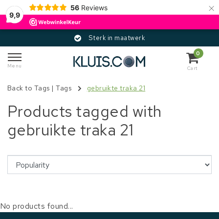
×
56
Reviews
9,9
Sterk in maatwerk
0
Menu
Cart
Back to Tags
|
Tags
gebruikte traka 21
Products tagged with
gebruikte traka 21
No products found...