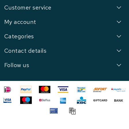
Customer service
My account
Categories
Contact details
Follow us