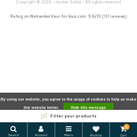
Copyright © 2026 - Hunter Safes - All rights reserved
Rating on
Webwinkel Keur
for kluis.com: 9.6/10 (131 reviews)
By using our website, you agree to the usage of cookies to help us make
this website better.
Hide this message
Filter your products
More on cookies »
0
Search
Account
Menu
Wishlist
Cart