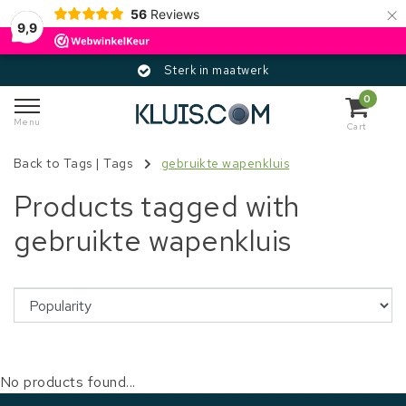
×
56
Reviews
9,9
Sterk in maatwerk
0
Menu
Cart
Back to Tags
|
Tags
gebruikte wapenkluis
Products tagged with
gebruikte wapenkluis
No products found...