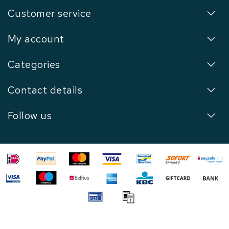
Customer service
My account
Categories
Contact details
Follow us