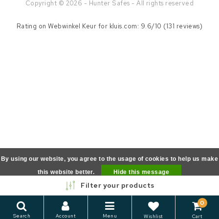
Copyright © 2026 - Hunter Safes - All rights reserved
Rating on
Webwinkel Keur
for kluis.com: 9.6/10 (131 reviews)
By using our website, you agree to the usage of cookies to help us make
this website better.
Hide this message
Filter your products
More on cookies »
0
Search
Account
Menu
Wishlist
Cart