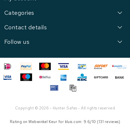
Categories
Contact details
Follow us
Copyright © 2026 - Hunter Safes - All rights reserved
Rating on
Webwinkel Keur
for kluis.com: 9.6/10 (131 reviews)