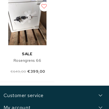
SALE
Rosengrens 66
€399,00
€649,00
Customer service
My account