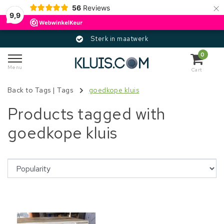
×
56
Reviews
9,9
Sterk in maatwerk
0
Menu
Cart
Back to Tags
|
Tags
goedkope kluis
Products tagged with
goedkope kluis