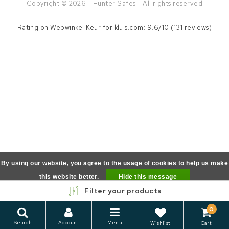
Copyright © 2026 - Hunter Safes - All rights reserved
Rating on
Webwinkel Keur
for kluis.com: 9.6/10 (131 reviews)
By using our website, you agree to the usage of cookies to help us make
this website better.
Hide this message
Filter your products
More on cookies »
0
Search
Account
Menu
Wishlist
Cart