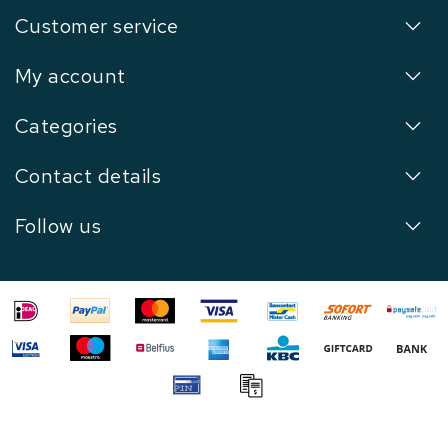
Customer service
My account
Categories
Contact details
Follow us