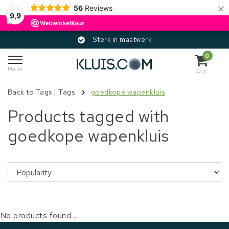
×
56
Reviews
9,9
Sterk in maatwerk
0
Menu
Cart
Back to Tags
|
Tags
goedkope wapenkluis
Products tagged with
goedkope wapenkluis
No products found...