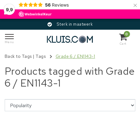
×
56
Reviews
9,9
Sterk in maatwerk
0
Menu
Cart
Back to Tags
|
Tags
Grade 6 / EN1143-1
Products tagged with Grade
6 / EN1143-1