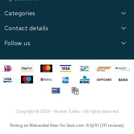
Categories
Contact details
Follow us
Copyright © 2026 - Hunter Safes - All rights reserved
Rating on
Webwinkel Keur
for kluis.com: 9.6/10 (131 reviews)