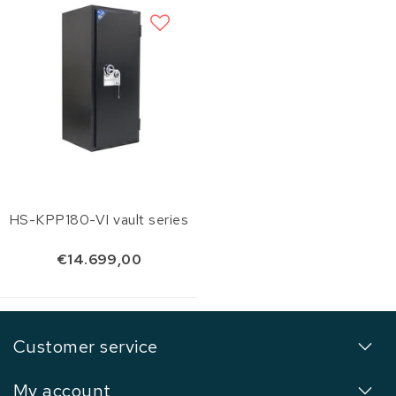
HS-KPP180-VI vault series
€14.699,00
Customer service
My account