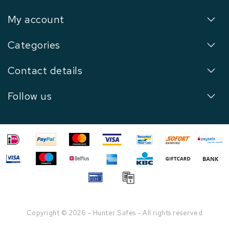
My account
Categories
Contact details
Follow us
Copyright © 2026 - Hunter Safes - All rights reserved