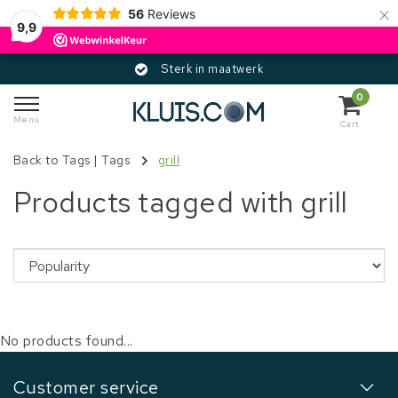
×
56
Reviews
9,9
Sterk in maatwerk
0
Menu
Cart
Back to Tags
|
Tags
grill
Products tagged with grill
No products found...
Customer service