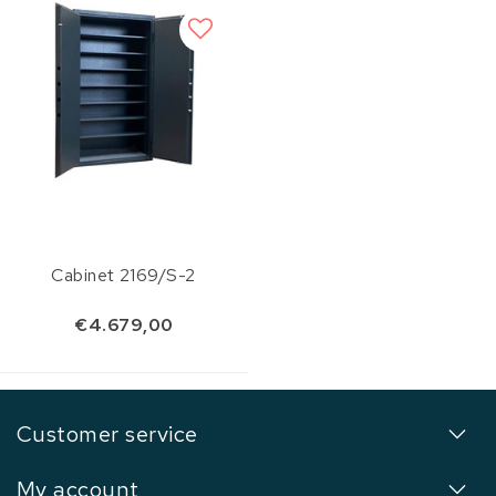
Cabinet 2169/S-2
€4.679,00
Customer service
My account