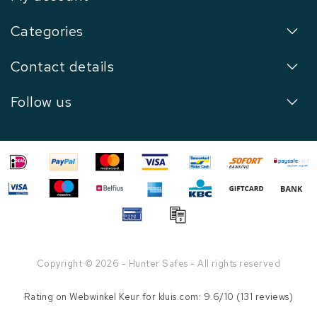
Categories
Contact details
Follow us
Copyright © 2026 - Hunter Safes - All rights reserved
Rating on
Webwinkel Keur
for kluis.com: 9.6/10 (131 reviews)