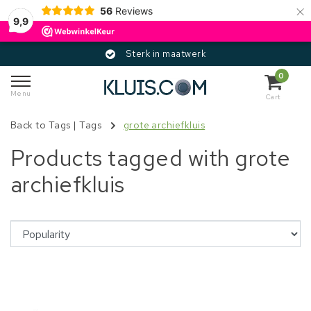
×
56
Reviews
9,9
Sterk in maatwerk
0
Menu
Cart
Back to Tags
|
Tags
grote archiefkluis
Products tagged with grote
archiefkluis