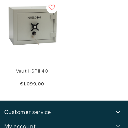
Vault HSPII 40
€1.099,00
Customer service
My account