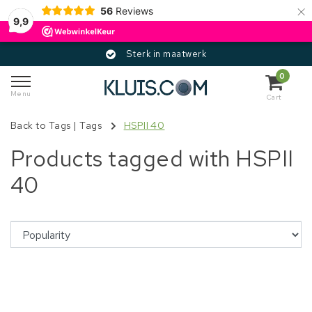
×
56
Reviews
9,9
Sterk in maatwerk
0
Menu
Cart
Back to Tags
|
Tags
HSPII 40
Products tagged with HSPII
40