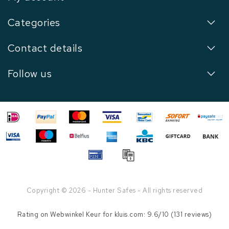
Categories
Contact details
Follow us
Copyright © 2026 - Hunter Safes - All rights reserved
Rating on
Webwinkel Keur
for kluis.com: 9.6/10 (131 reviews)