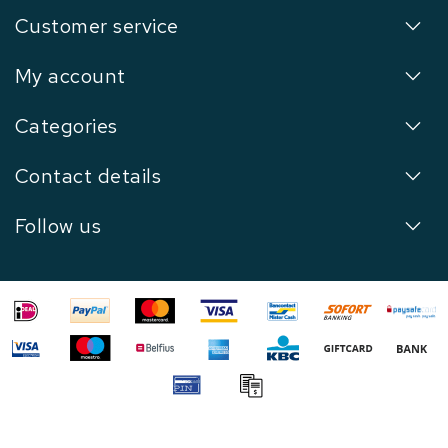
Customer service
My account
Categories
Contact details
Follow us