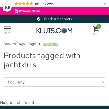
×
56
Reviews
9,9
Sterk in maatwerk
0
Menu
Cart
Back to Tags
|
Tags
jachtkluis
Products tagged with
jachtkluis
No products found...