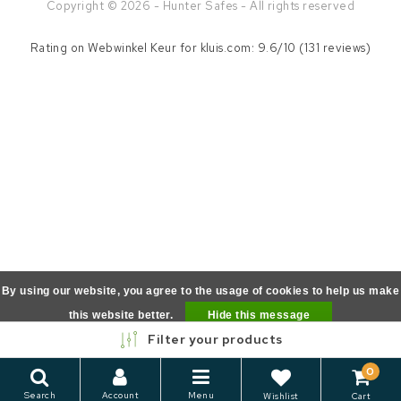
Copyright © 2026 - Hunter Safes - All rights reserved
Rating on
Webwinkel Keur
for kluis.com: 9.6/10 (131 reviews)
By using our website, you agree to the usage of cookies to help us make
this website better.
Hide this message
Filter your products
More on cookies »
0
Search
Account
Menu
Wishlist
Cart