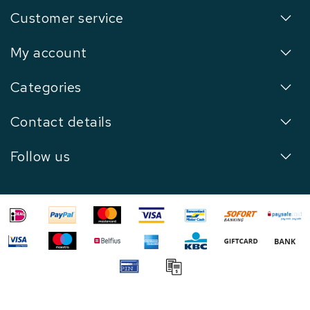
Customer service
My account
Categories
Contact details
Follow us