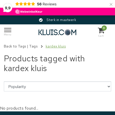
×
56
Reviews
9,9
Sterk in maatwerk
0
Menu
Cart
Back to Tags
|
Tags
kardex kluis
Products tagged with
kardex kluis
No products found...