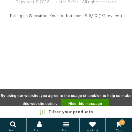
Copyright © 2026 - Hunter Safes - All rights reserved
Rating on
Webwinkel Keur
for kluis.com: 9.6/10 (131 reviews)
By using our website, you agree to the usage of cookies to help us make
this website better.
Hide this message
Filter your products
More on cookies »
0
Search
Account
Menu
Wishlist
Cart