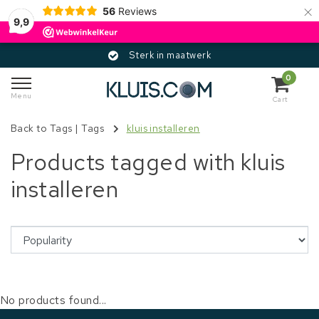
×
56
Reviews
9,9
Sterk in maatwerk
0
Menu
Cart
Back to Tags
|
Tags
kluis installeren
Products tagged with kluis
installeren
No products found...