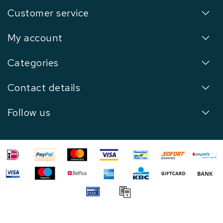
Customer service
My account
Categories
Contact details
Follow us