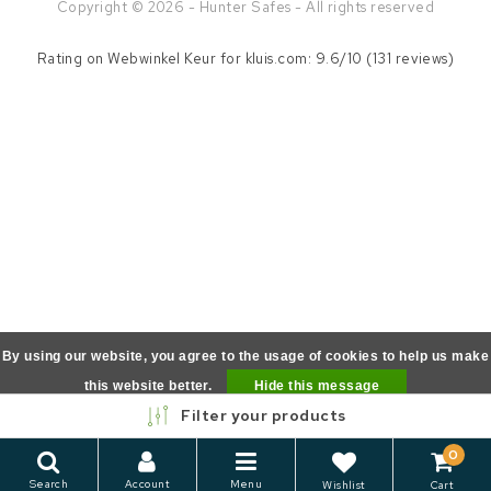
Copyright © 2026 - Hunter Safes - All rights reserved
Rating on
Webwinkel Keur
for kluis.com: 9.6/10 (131 reviews)
By using our website, you agree to the usage of cookies to help us make
this website better.
Hide this message
Filter your products
More on cookies »
0
Search
Account
Menu
Wishlist
Cart