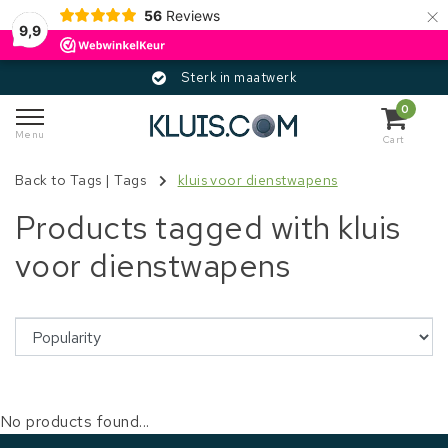
×
56
Reviews
9,9
Sterk in maatwerk
0
Menu
Cart
Back to Tags
|
Tags
kluis voor dienstwapens
Products tagged with kluis
voor dienstwapens
No products found...