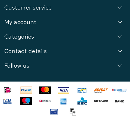
Customer service
My account
Categories
Contact details
Follow us