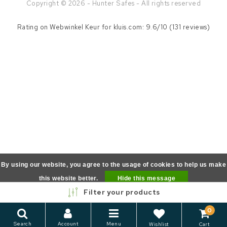
Copyright © 2026 - Hunter Safes - All rights reserved
Rating on
Webwinkel Keur
for kluis.com: 9.6/10 (131 reviews)
By using our website, you agree to the usage of cookies to help us make
this website better.
Hide this message
Filter your products
More on cookies »
0
Search
Account
Menu
Wishlist
Cart