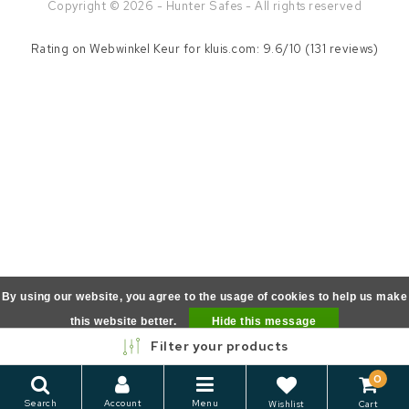
Copyright © 2026 - Hunter Safes - All rights reserved
Rating on
Webwinkel Keur
for kluis.com: 9.6/10 (131 reviews)
By using our website, you agree to the usage of cookies to help us make
this website better.
Hide this message
Filter your products
More on cookies »
0
Search
Account
Menu
Wishlist
Cart