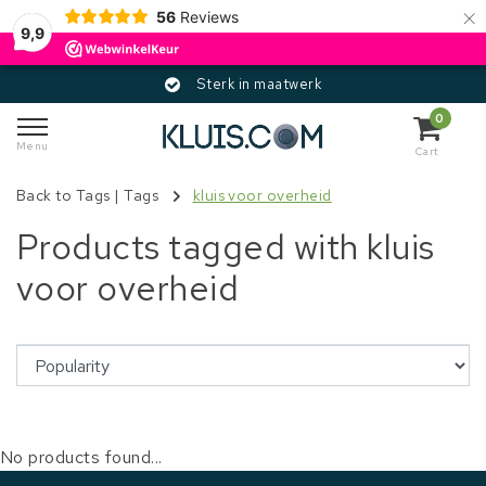
×
56
Reviews
9,9
Sterk in maatwerk
0
Menu
Cart
Back to Tags
|
Tags
kluis voor overheid
Products tagged with kluis
voor overheid
No products found...