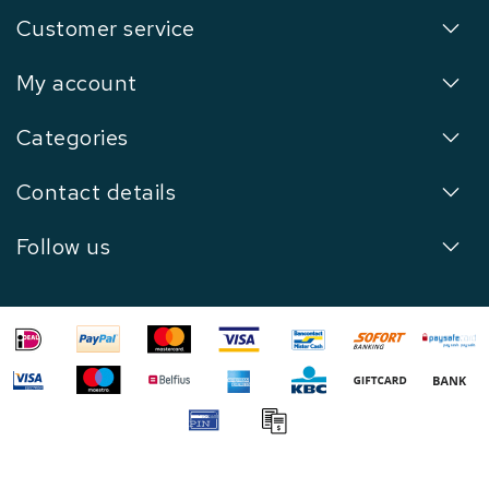
Customer service
My account
Categories
Contact details
Follow us