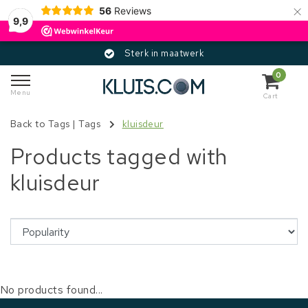
×
56
Reviews
9,9
Sterk in maatwerk
0
Menu
Cart
Back to Tags
|
Tags
kluisdeur
Products tagged with
kluisdeur
No products found...