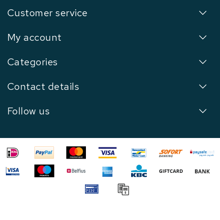
Customer service
My account
Categories
Contact details
Follow us