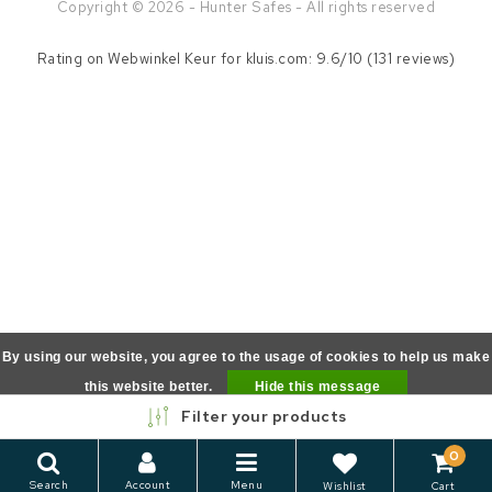
Copyright © 2026 - Hunter Safes - All rights reserved
Rating on
Webwinkel Keur
for kluis.com: 9.6/10 (131 reviews)
By using our website, you agree to the usage of cookies to help us make
this website better.
Hide this message
Filter your products
More on cookies »
0
Search
Account
Menu
Wishlist
Cart