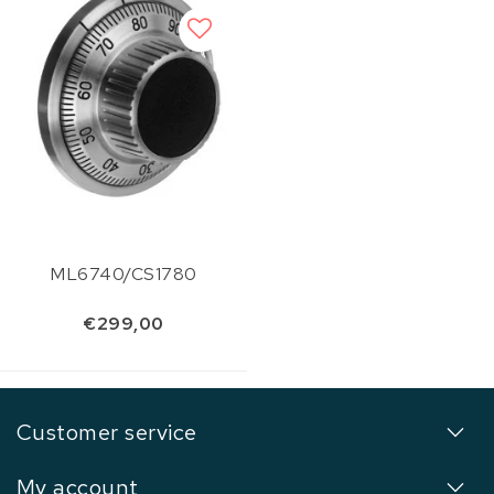
ML6740/CS1780
€299,00
Customer service
My account