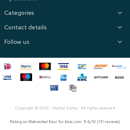
Categories
Contact details
Follow us
Copyright © 2026 - Hunter Safes - All rights reserved
Rating on
Webwinkel Keur
for kluis.com: 9.6/10 (131 reviews)