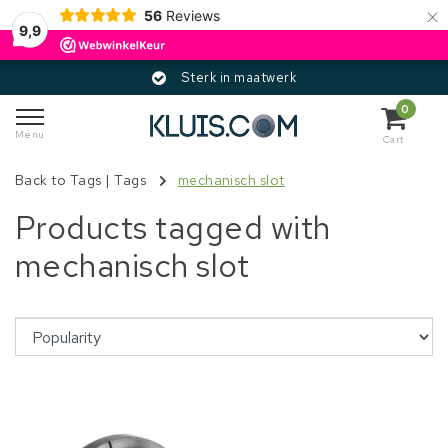
×
56
Reviews
9,9
Sterk in maatwerk
0
Menu
Cart
Back to Tags
|
Tags
mechanisch slot
Products tagged with
mechanisch slot