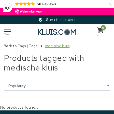
×
56
Reviews
9,9
Sterk in maatwerk
0
Menu
Cart
Back to Tags
|
Tags
medische kluis
Products tagged with
medische kluis
No products found...