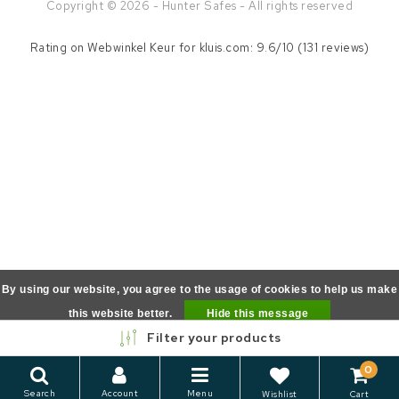
Copyright © 2026 - Hunter Safes - All rights reserved
Rating on
Webwinkel Keur
for kluis.com: 9.6/10 (131 reviews)
By using our website, you agree to the usage of cookies to help us make
this website better.
Hide this message
Filter your products
More on cookies »
0
Search
Account
Menu
Wishlist
Cart