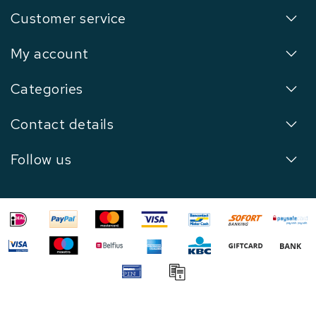
Customer service
My account
Categories
Contact details
Follow us