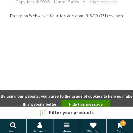
Copyright © 2026 - Hunter Safes - All rights reserved
Rating on
Webwinkel Keur
for kluis.com: 9.6/10 (131 reviews)
By using our website, you agree to the usage of cookies to help us make
this website better.
Hide this message
Filter your products
More on cookies »
0
Search
Account
Menu
Wishlist
Cart