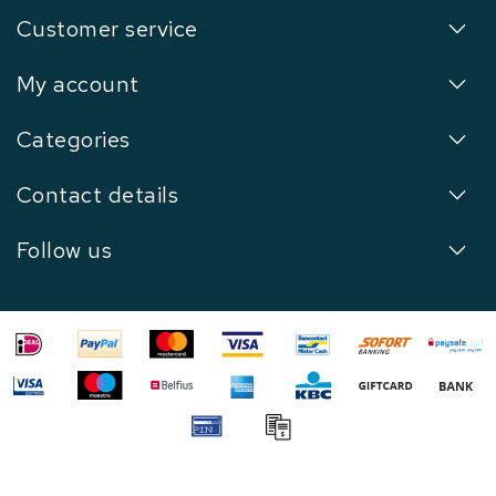
Customer service
My account
Categories
Contact details
Follow us