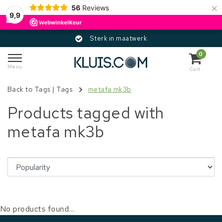
×
56
Reviews
9,9
Sterk in maatwerk
0
Menu
Cart
Back to Tags
|
Tags
metafa mk3b
Products tagged with
metafa mk3b
No products found...