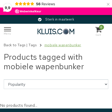
×
56
Reviews
9,9
Sterk in maatwerk
0
Menu
Cart
Back to Tags
|
Tags
mobiele wapenbunker
Products tagged with
mobiele wapenbunker
No products found...