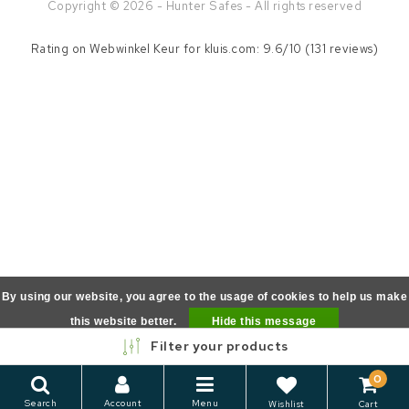
Copyright © 2026 - Hunter Safes - All rights reserved
Rating on
Webwinkel Keur
for kluis.com: 9.6/10 (131 reviews)
By using our website, you agree to the usage of cookies to help us make
this website better.
Hide this message
Filter your products
More on cookies »
0
Search
Account
Menu
Wishlist
Cart