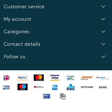
Customer service
My account
Categories
Contact details
Follow us