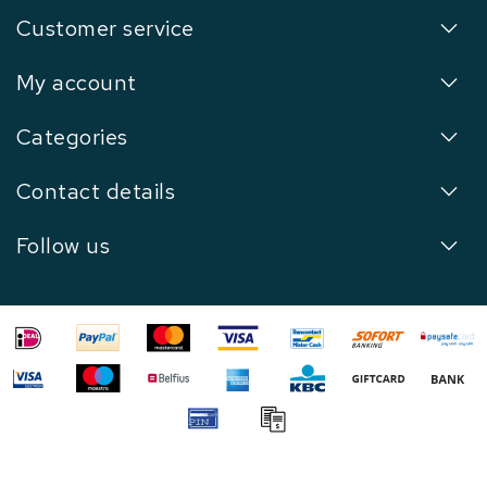
Customer service
My account
Categories
Contact details
Follow us