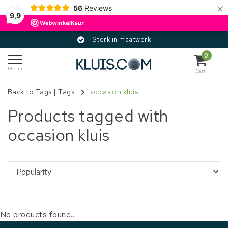
×
56
Reviews
9,9
Sterk in maatwerk
0
Menu
Cart
Back to Tags
|
Tags
occasion kluis
Products tagged with
occasion kluis
No products found...