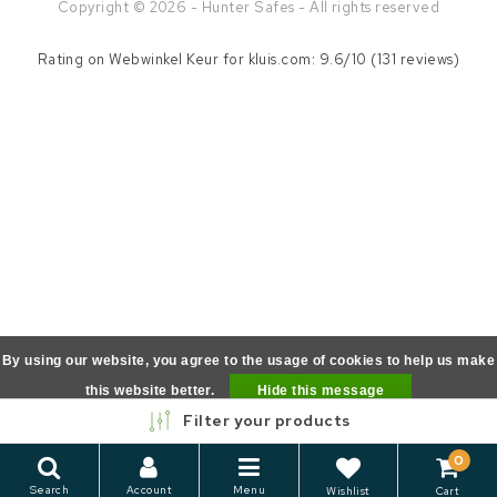
Copyright © 2026 - Hunter Safes - All rights reserved
Rating on
Webwinkel Keur
for kluis.com: 9.6/10 (131 reviews)
By using our website, you agree to the usage of cookies to help us make
this website better.
Hide this message
Filter your products
More on cookies »
0
Search
Account
Menu
Wishlist
Cart