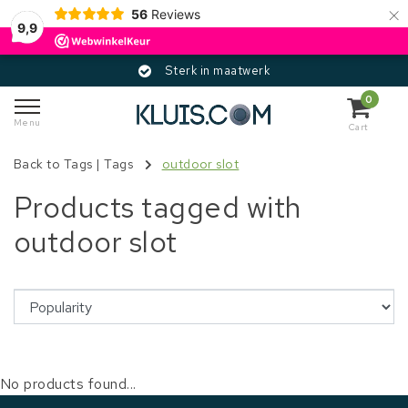
×
56
Reviews
9,9
Sterk in maatwerk
0
Menu
Cart
Back to Tags
|
Tags
outdoor slot
Products tagged with
outdoor slot
No products found...