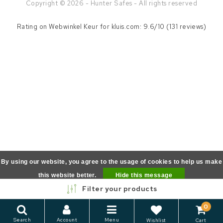
Copyright © 2026 - Hunter Safes - All rights reserved
Rating on
Webwinkel Keur
for kluis.com: 9.6/10 (131 reviews)
By using our website, you agree to the usage of cookies to help us make
this website better.
Hide this message
Filter your products
More on cookies »
0
Search
Account
Menu
Wishlist
Cart