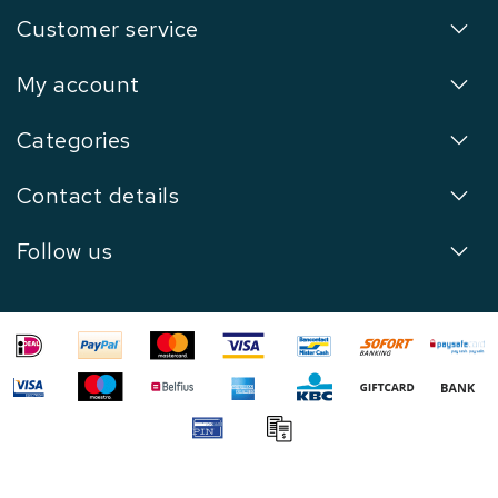
Customer service
My account
Categories
Contact details
Follow us