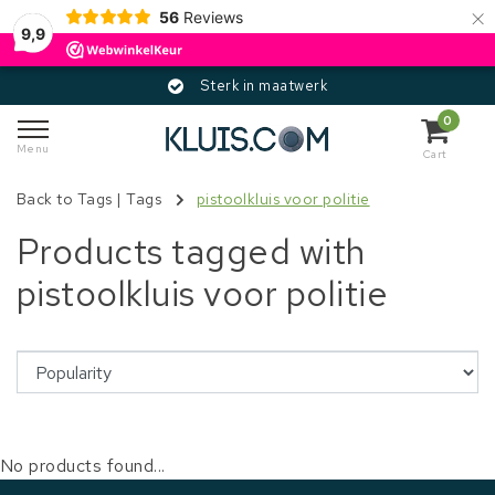
×
56
Reviews
9,9
Sterk in maatwerk
0
Menu
Cart
Back to Tags
|
Tags
pistoolkluis voor politie
Products tagged with
pistoolkluis voor politie
No products found...