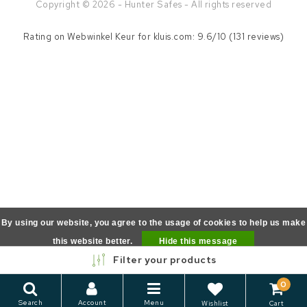
Copyright © 2026 - Hunter Safes - All rights reserved
Rating on
Webwinkel Keur
for kluis.com: 9.6/10 (131 reviews)
By using our website, you agree to the usage of cookies to help us make
this website better.
Hide this message
Filter your products
More on cookies »
0
Search
Account
Menu
Wishlist
Cart