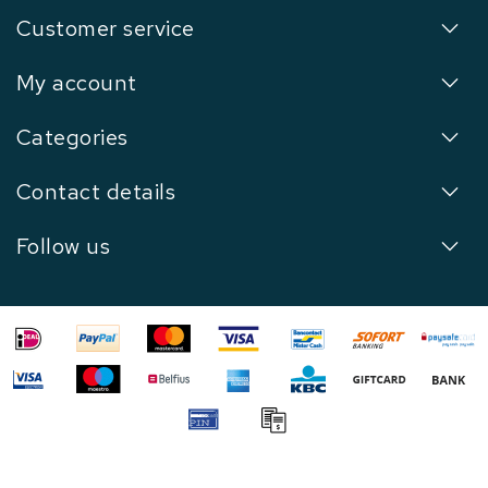
Customer service
My account
Categories
Contact details
Follow us