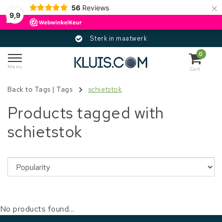
×
56
Reviews
9,9
Sterk in maatwerk
0
Menu
Cart
Back to Tags
|
Tags
schietstok
Products tagged with
schietstok
No products found...