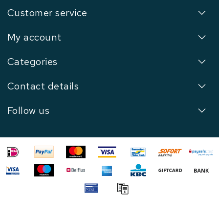
Customer service
My account
Categories
Contact details
Follow us