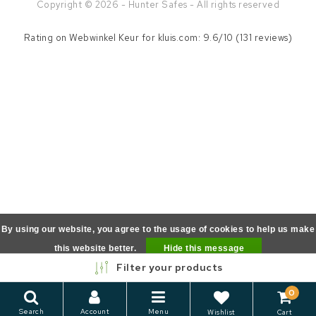
Copyright © 2026 - Hunter Safes - All rights reserved
Rating on
Webwinkel Keur
for kluis.com: 9.6/10 (131 reviews)
By using our website, you agree to the usage of cookies to help us make
this website better.
Hide this message
Filter your products
More on cookies »
0
Search
Account
Menu
Wishlist
Cart