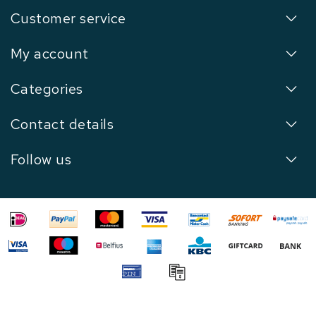
Customer service
My account
Categories
Contact details
Follow us