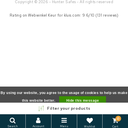
Copyright © 2026 - Hunter Safes - All rights reserved
Rating on
Webwinkel Keur
for kluis.com: 9.6/10 (131 reviews)
By using our website, you agree to the usage of cookies to help us make
this website better.
Hide this message
Filter your products
More on cookies »
0
Search
Account
Menu
Wishlist
Cart