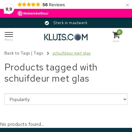
×
56
Reviews
9,9
Sterk in maatwerk
0
Menu
Cart
Back to Tags
|
Tags
schuifdeur met glas
Products tagged with
schuifdeur met glas
No products found...