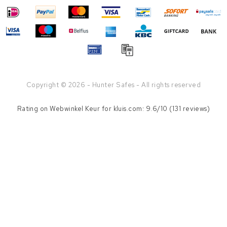
Copyright © 2026 - Hunter Safes - All rights reserved
Rating on
Webwinkel Keur
for kluis.com: 9.6/10 (131 reviews)