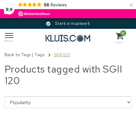
×
56
Reviews
9,9
Sterk in maatwerk
0
Menu
Cart
Back to Tags
|
Tags
SGII 120
Products tagged with SGII
120