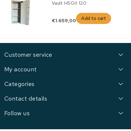
Vault HSGII 120
Add to cart
€1.659,00
Customer service
My account
Categories
Contact details
Follow us