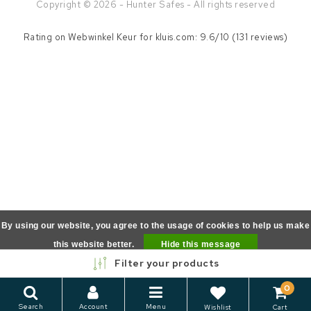
Copyright © 2026 - Hunter Safes - All rights reserved
Rating on
Webwinkel Keur
for kluis.com: 9.6/10 (131 reviews)
By using our website, you agree to the usage of cookies to help us make
this website better.
Hide this message
Filter your products
More on cookies »
0
Search
Account
Menu
Wishlist
Cart