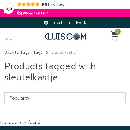
×
56
Reviews
9,9
Sterk in maatwerk
0
Menu
Cart
Back to Tags
|
Tags
sleutelkastje
Products tagged with
sleutelkastje
No products found...