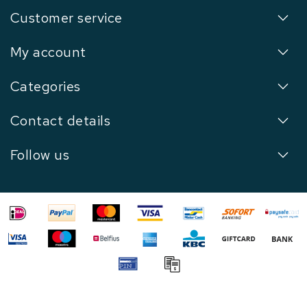
Customer service
My account
Categories
Contact details
Follow us