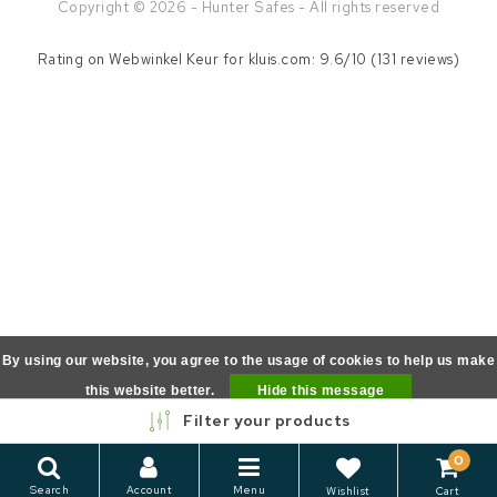
Copyright © 2026 - Hunter Safes - All rights reserved
Rating on
Webwinkel Keur
for kluis.com: 9.6/10 (131 reviews)
By using our website, you agree to the usage of cookies to help us make
this website better.
Hide this message
Filter your products
More on cookies »
0
Search
Account
Menu
Wishlist
Cart