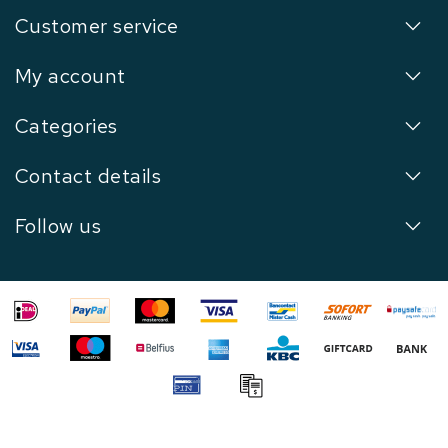
Customer service
My account
Categories
Contact details
Follow us