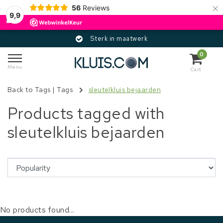
×
56
Reviews
9,9
Sterk in maatwerk
0
Menu
Cart
Back to Tags
|
Tags
sleutelkluis bejaarden
Products tagged with
sleutelkluis bejaarden
No products found...